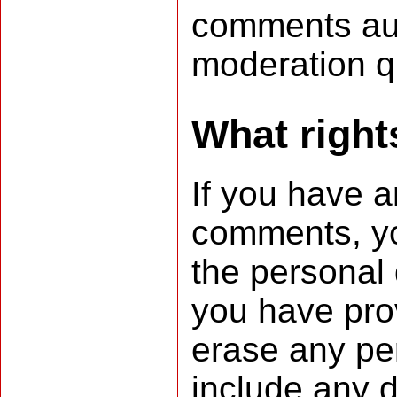
comments aut
moderation 
What right
If you have a
comments, you
the personal 
you have pro
erase any pe
include any d