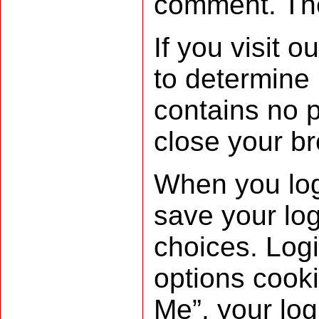
comment. Thes
If you visit 
to determine 
contains no 
close your b
When you log 
save your log
choices. Logi
options cooki
Me”, your logi