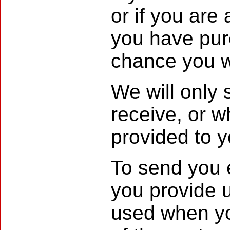
or if you are
you have pur
chance you wi
We will only
receive, or w
provided to y
To send you 
you provide u
used when yo