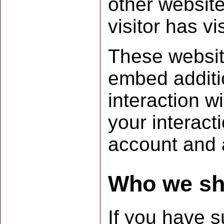
other websit
visitor has vi
These websit
embed additio
interaction w
your interact
account and a
Who we sha
If you have s