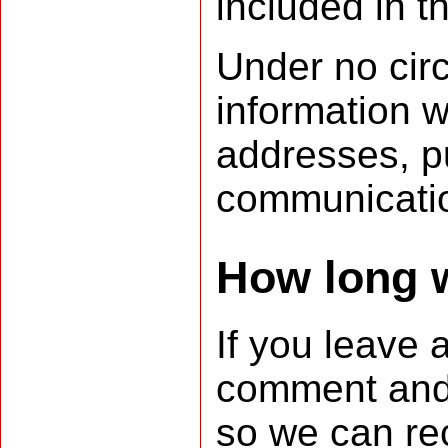
included in t
Under no circ
information w
addresses, pu
communicatio
How long w
If you leave
comment and i
so we can re