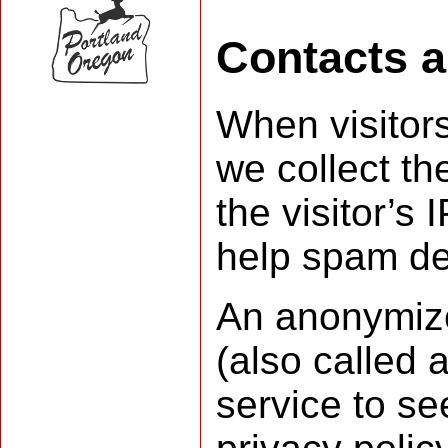
Contacts 
When visitor
we collect t
the visitor’s
help spam de
An anonymize
(also called 
service to se