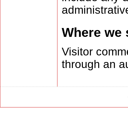
administrativ
Where we 
Visitor com
through an a