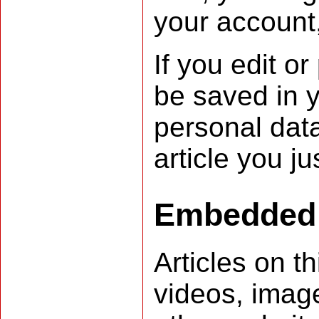
your account,
If you edit or
be saved in y
personal data
article you ju
Embedded 
Articles on t
videos, image