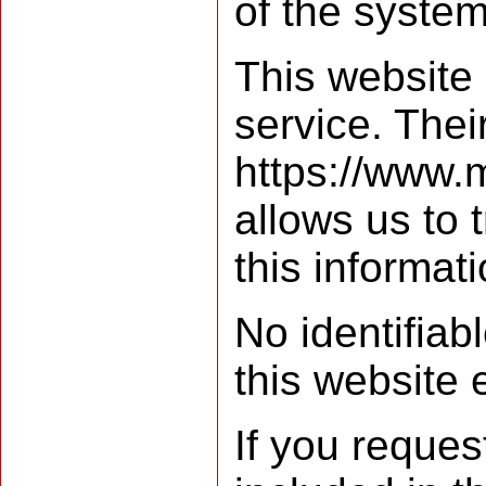
of the system
This website
service. Their
https://www.
allows us to 
this informat
No identifiab
this website 
If you reques