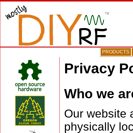
PRODUCTS
Privacy P
Who we ar
Our website a
physically lo