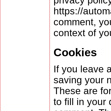
privacy polic
https://autom
comment, your 
context of y
Cookies
If you leave 
saving your 
These are fo
to fill in yo