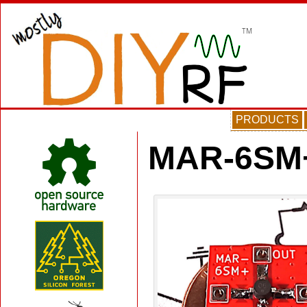
PRODUCTS
MAR-6SM+