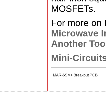
MOSFETs.
For more on 
Microwave In
Another Tool
Mini-Circuit
MAR-6SM+ Breakout PCB