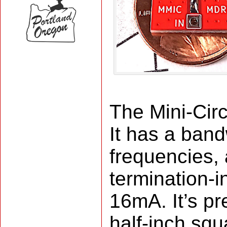
The Mini-Cir
It has a ban
frequencies, 
termination-i
16mA. It’s pr
half-inch sq