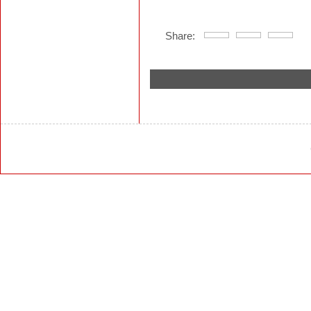
Share: