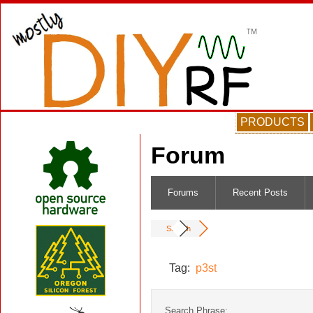
PRODUCTS
Forum
Forums
Recent Posts
Search
Tag:
p3st
Search Phrase: