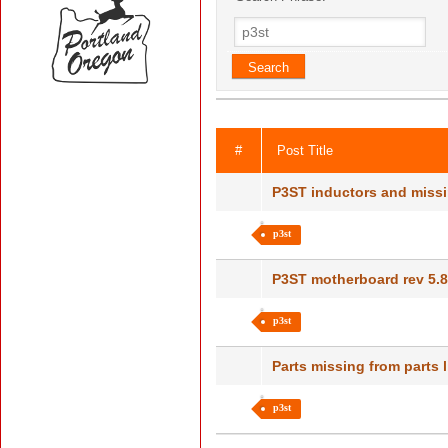
#
Post Title
P3ST inductors and miss
p3st
P3ST motherboard rev 5.
p3st
Parts missing from parts 
p3st