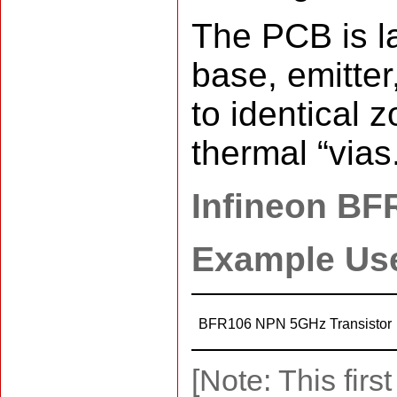
The PCB is la
base, emitter
to identical 
thermal “vias
Infineon BF
Example Us
BFR106 NPN 5GHz Transistor
[Note: This fir