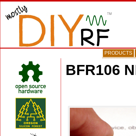
PRODUCTS
BFR106 N