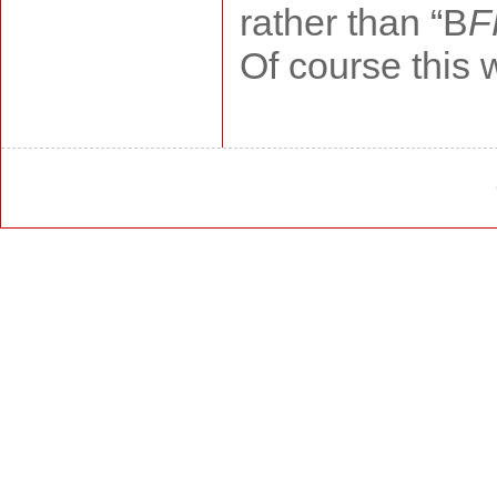
rather than “B
F
Of course this w