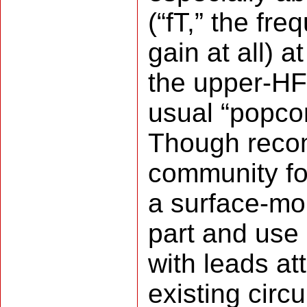
(“fT,” the fre
gain at all) a
the upper-HF
usual “popco
Though reco
community fo
a surface-mo
part and use 
with leads at
existing circ