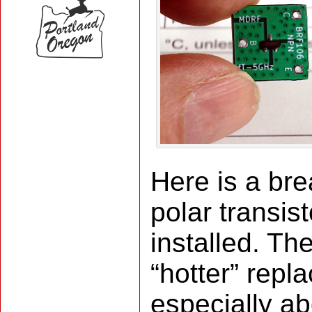
Here is a br
polar transist
installed. T
“hotter” rep
especially a